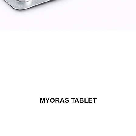
MYORAS TABLET