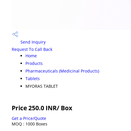
Send Inquiry
Request To Call Back
Home
Products
Pharmaceuticals (Medicinal Products)
Tablets
MYORAS TABLET
Price 250.0 INR
/ Box
Get a Price/Quote
MOQ :
1000 Boxes