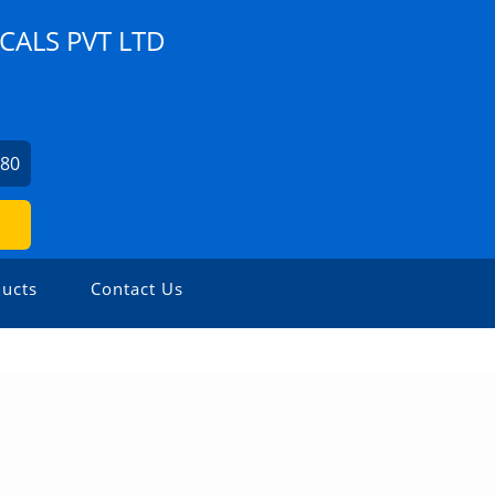
ALS PVT LTD
280
ucts
Contact Us