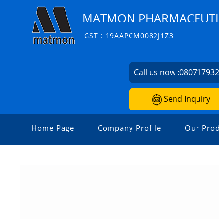
MATMON PHARMACEUTIC
GST : 19AAPCM0082J1Z3
Call us now :
08071793
Send Inquiry
Home Page
Company Profile
Our Prod