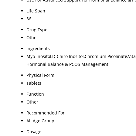
Life Span
36
Drug Type
Other
Ingredients
Myo-Inositol,D-Chiro Inositol,Chromium Picolinate,Vi
Hormonal Balance & PCOS Management
Physical Form
Tablets
Function
Other
Recommended For
All Age Group
Dosage