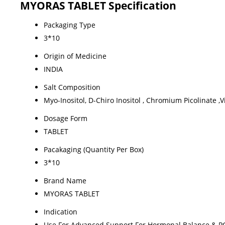
MYORAS TABLET Specification
Packaging Type
3*10
Origin of Medicine
INDIA
Salt Composition
Myo-Inositol, D-Chiro Inositol , Chromium Picolinate ,
Dosage Form
TABLET
Pacakaging (Quantity Per Box)
3*10
Brand Name
MYORAS TABLET
Indication
Use For Advanced Support For Hormonal Balance &