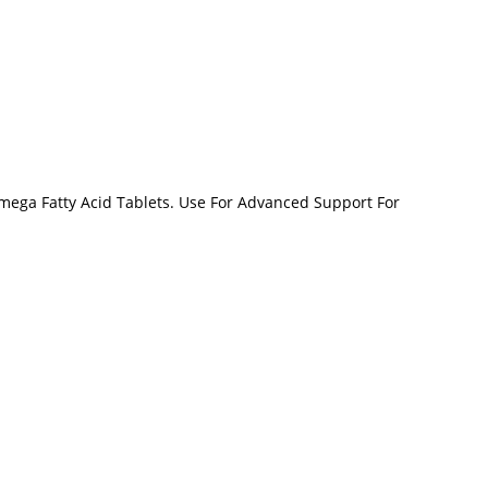
Omega Fatty Acid Tablets. Use For Advanced Support For