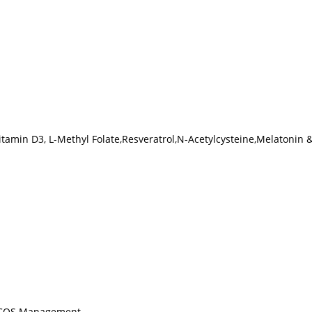
Vitamin D3, L-Methyl Folate,Resveratrol,N-Acetylcysteine,Melatonin 
 PCOS Management