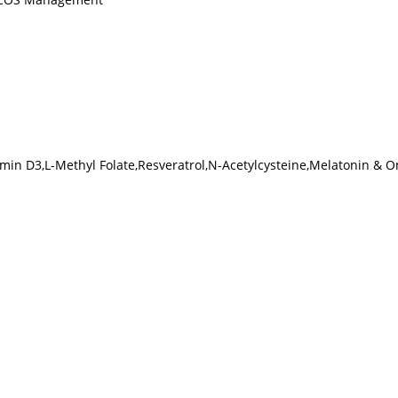
tamin D3,L-Methyl Folate,Resveratrol,N-Acetylcysteine,Melatonin & 