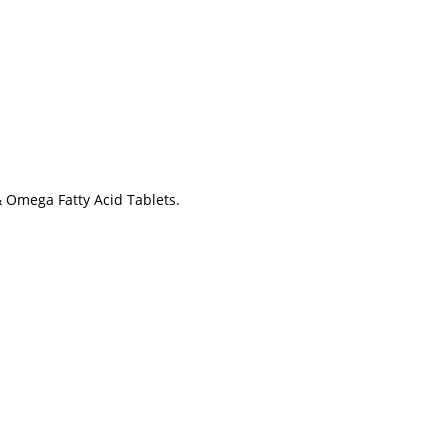
& Omega Fatty Acid Tablets.