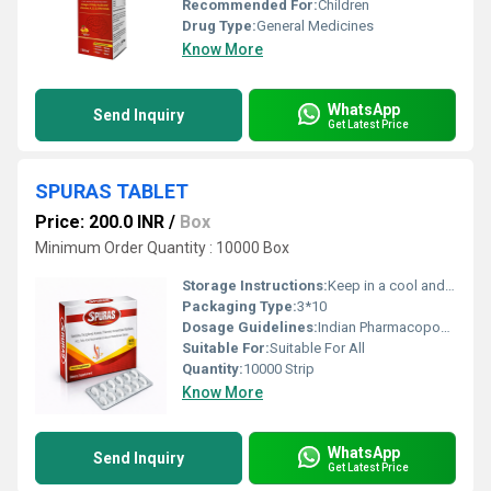
Recommended For:
Children
Drug Type:
General Medicines
Know More
WhatsApp
Send Inquiry
Get Latest Price
SPURAS TABLET
Price: 200.0 INR
/
Box
Minimum Order Quantity : 10000 Box
Storage Instructions:
Keep in a cool and Dry Place ,Away from Sunlight.
Packaging Type:
3*10
Dosage Guidelines:
Indian Pharmacopoeia
Suitable For:
Suitable For All
Quantity:
10000 Strip
Know More
WhatsApp
Send Inquiry
Get Latest Price