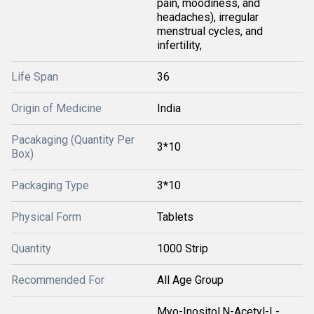
pain, moodiness, and
headaches), irregular
menstrual cycles, and
infertility,
Life Span
36
Origin of Medicine
India
Pacakaging (Quantity Per
3*10
Box)
Packaging Type
3*10
Physical Form
Tablets
Quantity
1000 Strip
Recommended For
All Age Group
Myo-Inositol,N-Acetyl-L-