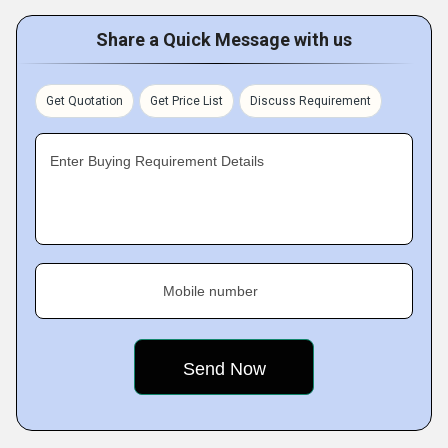
Share a Quick Message with us
Get Quotation
Get Price List
Discuss Requirement
Enter Buying Requirement Details
Mobile number