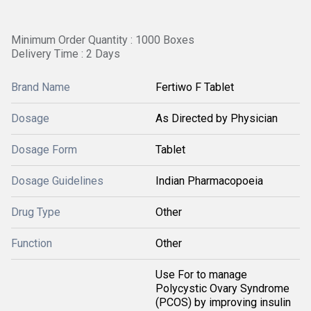
Minimum Order Quantity : 1000 Boxes
Delivery Time : 2 Days
Brand Name
Fertiwo F Tablet
Dosage
As Directed by Physician
Dosage Form
Tablet
Dosage Guidelines
Indian Pharmacopoeia
Drug Type
Other
Function
Other
Use For to manage
Polycystic Ovary Syndrome
(PCOS) by improving insulin