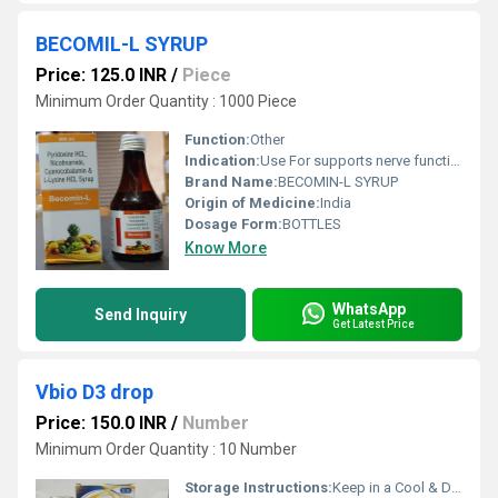
BECOMIL-L SYRUP
Price: 125.0 INR
/
Piece
Minimum Order Quantity : 1000 Piece
Function:
Other
Indication:
Use For supports nerve function,pernicious anemia,improve calcium absorption, support collagen growth, and aid in muscle recovery. It is used to reduce anxiety, manage arginine-related metabolic disorders, and aid in wound healing
Brand Name:
BECOMIN-L SYRUP
Origin of Medicine:
India
Dosage Form:
BOTTLES
Know More
WhatsApp
Send Inquiry
Get Latest Price
Vbio D3 drop
Price: 150.0 INR
/
Number
Minimum Order Quantity : 10 Number
Storage Instructions:
Keep in a Cool & Dry Place