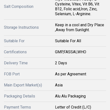
Cysteine, Vitex, Vit B6, Vit
Salt Composition
B12, Folic acid,Iron, Zinc,
Selenium, L-Arginine.
Keep in a cool and Dry Place
Storage Instructions
,Away from Sunlight.
Suitable For
Suitable For All
Certifications
GMP,FASSAI,WHO
Delivery Time
2 Days
FOB Port
As per Agreement
Main Export Market(s)
Asia
Packaging Details
Alu Alu Packaging
Payment Terms
Letter of Credit (L/C)