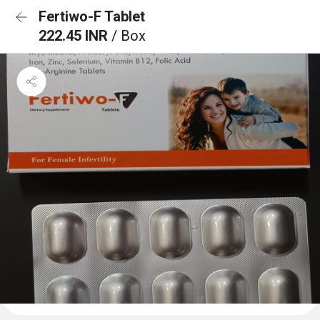
Fertiwo-F Tablet
222.45 INR
/ Box