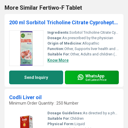
More Similar Fertiwo-F Tablet
200 ml Sorbitol Tricholine Citrate Cyproheptadine Syrup
Ingredients:
Sorbitol Tricholine Citrate Cyproheptadine
Dosage:
As prescribed by the physician
Origin of Medicine:
Allopathic
Function:
Other, Supports liver health and appetite stimulation
Suitable For:
Other, Adults and children (consult physician for pediatric use)
Know More
WhatsApp
Send Inquiry
Get Latest Price
Codli Liver oil
Minimum Order Quantity : 250 Number
Dosage Guidelines:
As directed by a physician
Suitable For:
Children
Physical Form:
Liquid