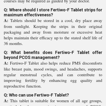
courses may be required as guided by your doctor.
Q: Where should I store Fertiwo-F Tablet strips for
maximum effectiveness?
A:
Tablets should be stored in a cool, dry place away
from sunlight. Keeping the strips in their original
packaging and away from moisture or excessive heat
helps maintain their efficacy up to the stated shelf life of
36 months.
Q: What benefits does Fertiwo-F Tablet offer
beyond PCOS management?
A:
Fertiwo-F Tablet also helps reduce PMS discomforts
like breast pain, mood swings, and headaches, supports
regular menstrual cycles, and can contribute to
improving fertility by enhancing egg quality and
reproductive function.
Q: Who can use Fertiwo-F Tablet?
A:
This tablet is suitable for women of all age groups,