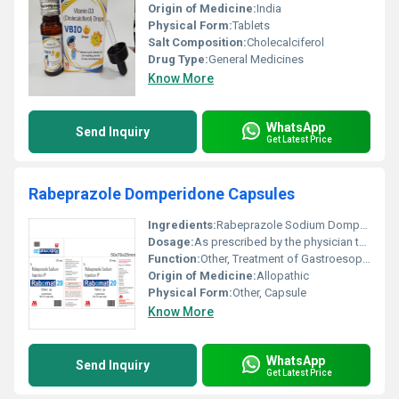
Origin of Medicine:
India
Physical Form:
Tablets
Salt Composition:
Cholecalciferol
Drug Type:
General Medicines
Know More
WhatsApp
Send Inquiry
Get Latest Price
Rabeprazole Domperidone Capsules
Ingredients:
Rabeprazole Sodium Domperidone
Dosage:
As prescribed by the physician typically once or twice daily
Function:
Other, Treatment of Gastroesophageal Reflux Disease (GERD) acidity and nausea
Origin of Medicine:
Allopathic
Physical Form:
Other, Capsule
Know More
WhatsApp
Send Inquiry
Get Latest Price