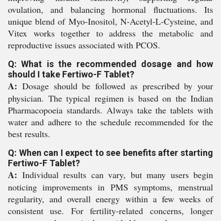
ovulation, and balancing hormonal fluctuations. Its
unique blend of Myo-Inositol, N-Acetyl-L-Cysteine, and
Vitex works together to address the metabolic and
reproductive issues associated with PCOS.
Q: What is the recommended dosage and how
should I take Fertiwo-F Tablet?
A:
Dosage should be followed as prescribed by your
physician. The typical regimen is based on the Indian
Pharmacopoeia standards. Always take the tablets with
water and adhere to the schedule recommended for the
best results.
Q: When can I expect to see benefits after starting
Fertiwo-F Tablet?
A:
Individual results can vary, but many users begin
noticing improvements in PMS symptoms, menstrual
regularity, and overall energy within a few weeks of
consistent use. For fertility-related concerns, longer