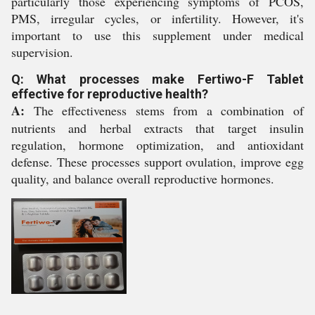
particularly those experiencing symptoms of PCOS,
PMS, irregular cycles, or infertility. However, it's
important to use this supplement under medical
supervision.
Q: What processes make Fertiwo-F Tablet
effective for reproductive health?
A:
The effectiveness stems from a combination of
nutrients and herbal extracts that target insulin
regulation, hormone optimization, and antioxidant
defense. These processes support ovulation, improve egg
quality, and balance overall reproductive hormones.