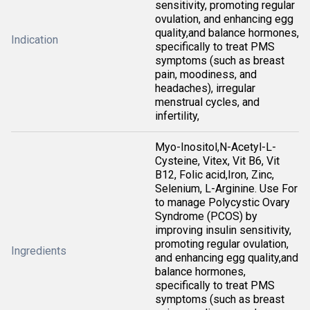
sensitivity, promoting regular
ovulation, and enhancing egg
quality,and balance hormones,
Indication
specifically to treat PMS
symptoms (such as breast
pain, moodiness, and
headaches), irregular
menstrual cycles, and
infertility,
Myo-Inositol,N-Acetyl-L-
Cysteine, Vitex, Vit B6, Vit
B12, Folic acid,Iron, Zinc,
Selenium, L-Arginine. Use For
to manage Polycystic Ovary
Syndrome (PCOS) by
improving insulin sensitivity,
promoting regular ovulation,
Ingredients
and enhancing egg quality,and
balance hormones,
specifically to treat PMS
symptoms (such as breast