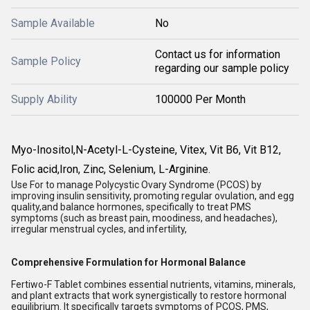
Sample Available
No
Contact us for information
Sample Policy
regarding our sample policy
Supply Ability
100000 Per Month
Myo-Inositol,N-Acetyl-L-Cysteine, Vitex, Vit B6, Vit B12,
Folic acid,Iron, Zinc, Selenium, L-Arginine.
Use For to manage Polycystic Ovary Syndrome (PCOS) by
improving insulin sensitivity, promoting regular ovulation, and egg
quality,and balance hormones, specifically to treat PMS
symptoms (such as breast pain, moodiness, and headaches),
irregular menstrual cycles, and infertility,
Comprehensive Formulation for Hormonal Balance
Fertiwo-F Tablet combines essential nutrients, vitamins, minerals,
and plant extracts that work synergistically to restore hormonal
equilibrium. It specifically targets symptoms of PCOS, PMS,