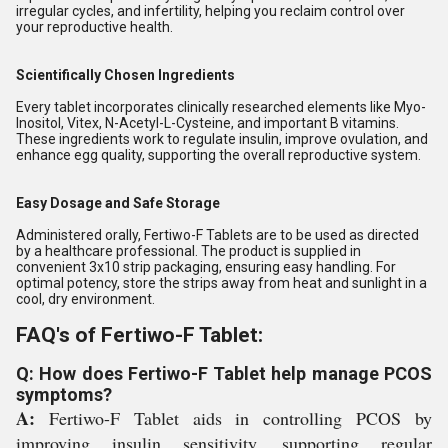
irregular cycles, and infertility, helping you reclaim control over
your reproductive health.
Scientifically Chosen Ingredients
Every tablet incorporates clinically researched elements like Myo-
Inositol, Vitex, N-Acetyl-L-Cysteine, and important B vitamins.
These ingredients work to regulate insulin, improve ovulation, and
enhance egg quality, supporting the overall reproductive system.
Easy Dosage and Safe Storage
Administered orally, Fertiwo-F Tablets are to be used as directed
by a healthcare professional. The product is supplied in
convenient 3x10 strip packaging, ensuring easy handling. For
optimal potency, store the strips away from heat and sunlight in a
cool, dry environment.
FAQ's of Fertiwo-F Tablet:
Q: How does Fertiwo-F Tablet help manage PCOS
symptoms?
A:
Fertiwo-F Tablet aids in controlling PCOS by
improving insulin sensitivity, supporting regular