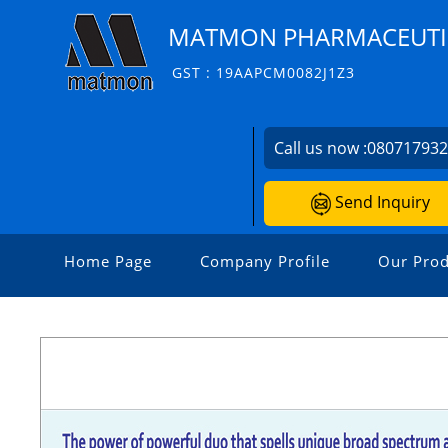
MATMON PHARMACEUTIC
GST : 19AAPCM0082J1Z3
Call us now :
08071793
Send Inquiry
Home Page
Company Profile
Our Prod