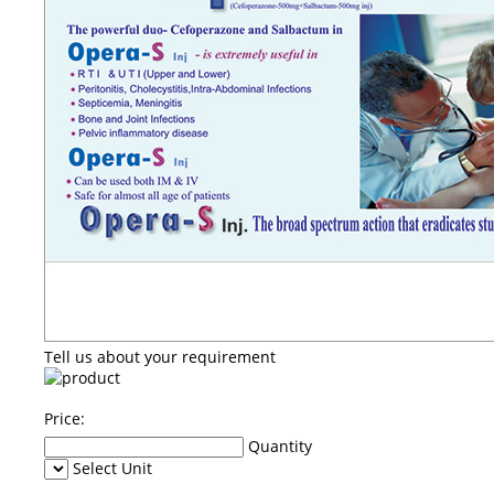
Tell us about your requirement
Price:
Quantity
Select Unit