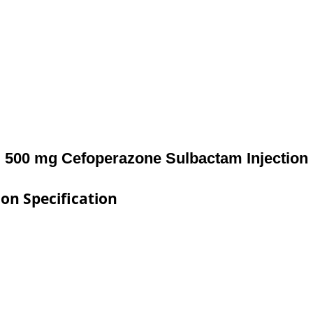
500 mg Cefoperazone Sulbactam Injection
on Specification