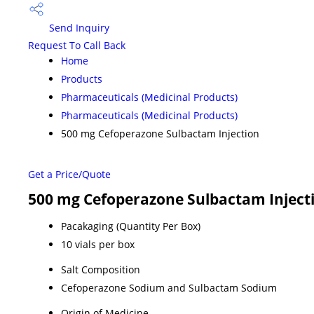
Send Inquiry
Request To Call Back
Home
Products
Pharmaceuticals (Medicinal Products)
Pharmaceuticals (Medicinal Products)
500 mg Cefoperazone Sulbactam Injection
Get a Price/Quote
500 mg Cefoperazone Sulbactam Injecti
Pacakaging (Quantity Per Box)
10 vials per box
Salt Composition
Cefoperazone Sodium and Sulbactam Sodium
Origin of Medicine