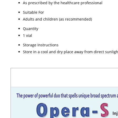
As prescribed by the healthcare professional
Suitable For
Adults and children (as recommended)
Quantity
1 vial
Storage Instructions
Store in a cool and dry place away from direct sunligh