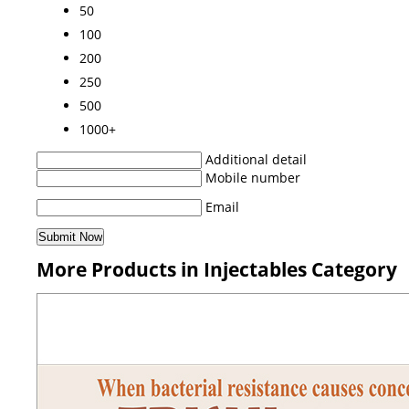
50
100
200
250
500
1000+
Additional detail
Mobile number
Email
More Products in Injectables Category