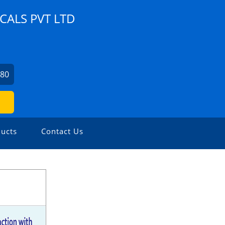
ALS PVT LTD
280
ucts
Contact Us