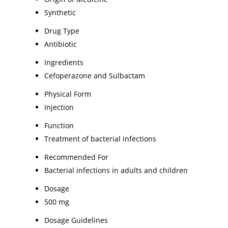
Synthetic
Drug Type
Antibiotic
Ingredients
Cefoperazone and Sulbactam
Physical Form
Injection
Function
Treatment of bacterial infections
Recommended For
Bacterial infections in adults and children
Dosage
500 mg
Dosage Guidelines