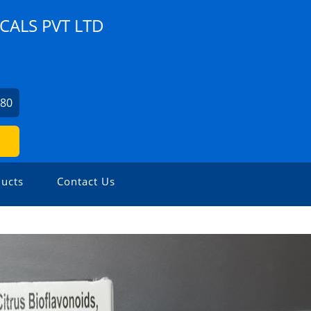
ALS PVT LTD
280
ucts
Contact Us