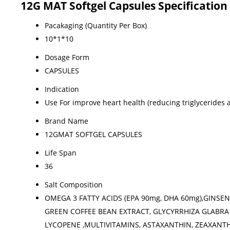
12G MAT Softgel Capsules Specification
Pacakaging (Quantity Per Box)
10*1*10
Dosage Form
CAPSULES
Indication
Use For improve heart health (reducing triglycerides 
Brand Name
12GMAT SOFTGEL CAPSULES
Life Span
36
Salt Composition
OMEGA 3 FATTY ACIDS (EPA 90mg, DHA 60mg),GINSEN
GREEN COFFEE BEAN EXTRACT, GLYCYRRHIZA GLABRA 
LYCOPENE ,MULTIVITAMINS, ASTAXANTHIN, ZEAXANTHIN