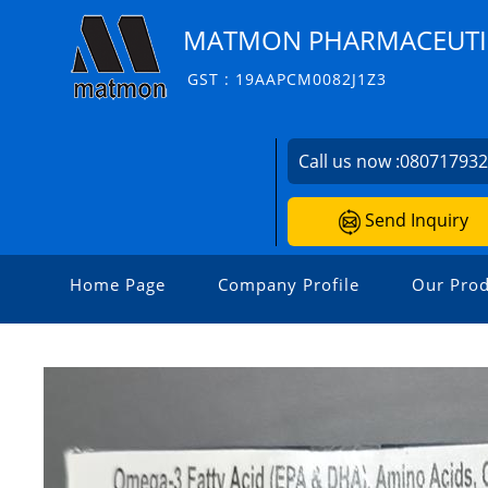
MATMON PHARMACEUTIC
GST : 19AAPCM0082J1Z3
Call us now :
08071793
Send Inquiry
Home Page
Company Profile
Our Prod