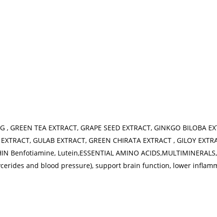
G , GREEN TEA EXTRACT, GRAPE SEED EXTRACT, GINKGO BILOBA E
EXTRACT, GULAB EXTRACT, GREEN CHIRATA EXTRACT , GILOY EXTR
 Benfotiamine, Lutein,ESSENTIAL AMINO ACIDS,MULTIMINERALS, T
ycerides and blood pressure), support brain function, lower inflam