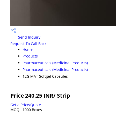
Send Inquiry
Request To Call Back
Home
Products
Pharmaceuticals (Medicinal Products)
Pharmaceuticals (Medicinal Products)
12G MAT Softgel Capsules
Price 240.25 INR
/ Strip
Get a Price/Quote
MOQ :
1000 Boxes