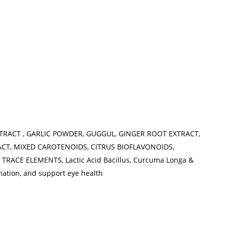
XTRACT , GARLIC POWDER, GUGGUL, GINGER ROOT EXTRACT,
ACT, MIXED CAROTENOIDS, CITRUS BIOFLAVONOIDS,
RACE ELEMENTS, Lactic Acid Bacillus, Curcuma Longa &
mation, and support eye health