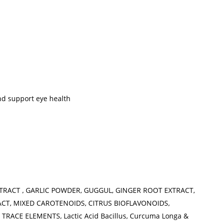
and support eye health
XTRACT , GARLIC POWDER, GUGGUL, GINGER ROOT EXTRACT,
ACT, MIXED CAROTENOIDS, CITRUS BIOFLAVONOIDS,
RACE ELEMENTS, Lactic Acid Bacillus, Curcuma Longa &