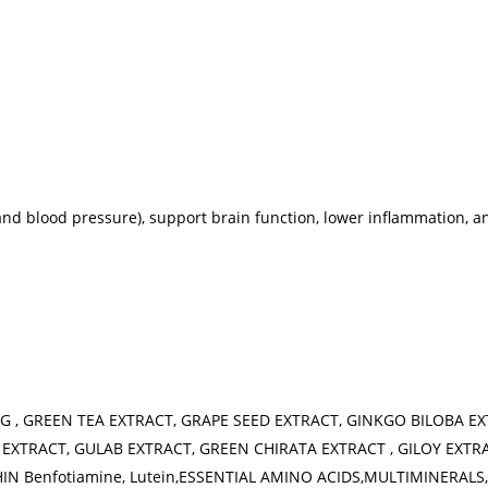
and blood pressure), support brain function, lower inflammation, 
G , GREEN TEA EXTRACT, GRAPE SEED EXTRACT, GINKGO BILOBA E
EXTRACT, GULAB EXTRACT, GREEN CHIRATA EXTRACT , GILOY EXTR
 Benfotiamine, Lutein,ESSENTIAL AMINO ACIDS,MULTIMINERALS, T