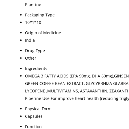
Piperine
Packaging Type
10*1*10
Origin of Medicine
India
Drug Type
Other
Ingredients
OMEGA 3 FATTY ACIDS (EPA 90mg, DHA 60mg),GINSEN
GREEN COFFEE BEAN EXTRACT, GLYCYRRHIZA GLABRA 
LYCOPENE ,MULTIVITAMINS, ASTAXANTHIN, ZEAXANTHIN
Piperine Use For improve heart health (reducing trigl
Physical Form
Capsules
Function