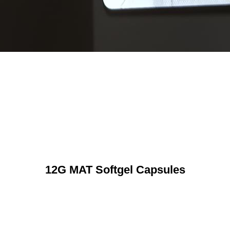
12G MAT Softgel Capsules