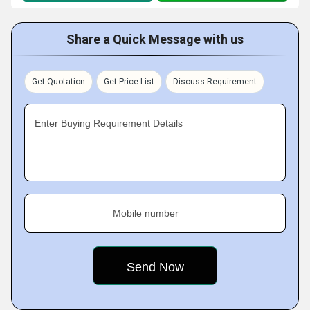
Share a Quick Message with us
Get Quotation
Get Price List
Discuss Requirement
Enter Buying Requirement Details
Mobile number