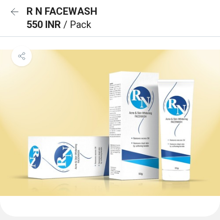
R N FACEWASH
550 INR
/ Pack