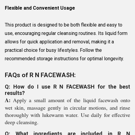
Flexible and Convenient Usage
This product is designed to be both flexible and easy to
use, encouraging regular cleansing routines. Its liquid form
allows for quick application and removal, making it a
practical choice for busy lifestyles. Follow the
recommended storage instructions for optimal longevity.
FAQs of R N FACEWASH:
Q: How do I use R N FACEWASH for the best
results?
A:
Apply a small amount of the liquid facewash onto
wet skin, massage gently in circular motions, and rinse
thoroughly with lukewarm water. Use daily for effective
deep cleansing.
Q: What ingredients are included in R N