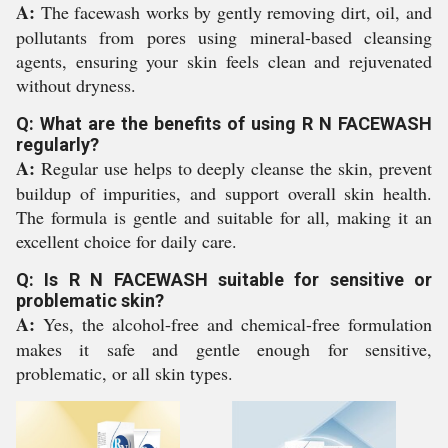
A:
The facewash works by gently removing dirt, oil, and
pollutants from pores using mineral-based cleansing
agents, ensuring your skin feels clean and rejuvenated
without dryness.
Q: What are the benefits of using R N FACEWASH
regularly?
A:
Regular use helps to deeply cleanse the skin, prevent
buildup of impurities, and support overall skin health.
The formula is gentle and suitable for all, making it an
excellent choice for daily care.
Q: Is R N FACEWASH suitable for sensitive or
problematic skin?
A:
Yes, the alcohol-free and chemical-free formulation
makes it safe and gentle enough for sensitive,
problematic, or all skin types.