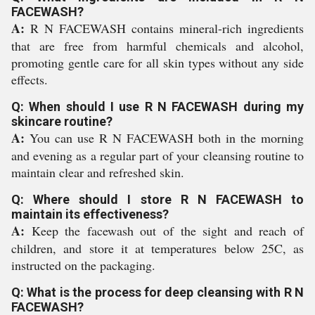
FACEWASH?
A:
R N FACEWASH contains mineral-rich ingredients
that are free from harmful chemicals and alcohol,
promoting gentle care for all skin types without any side
effects.
Q: When should I use R N FACEWASH during my
skincare routine?
A:
You can use R N FACEWASH both in the morning
and evening as a regular part of your cleansing routine to
maintain clear and refreshed skin.
Q: Where should I store R N FACEWASH to
maintain its effectiveness?
A:
Keep the facewash out of the sight and reach of
children, and store it at temperatures below 25C, as
instructed on the packaging.
Q: What is the process for deep cleansing with R N
FACEWASH?