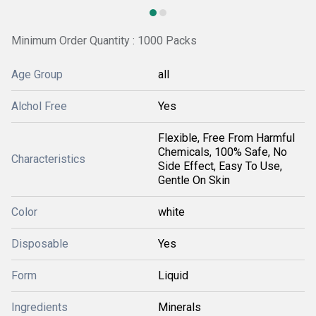
Minimum Order Quantity : 1000 Packs
Age Group
all
Alchol Free
Yes
Flexible, Free From Harmful
Chemicals, 100% Safe, No
Characteristics
Side Effect, Easy To Use,
Gentle On Skin
Color
white
Disposable
Yes
Form
Liquid
Ingredients
Minerals