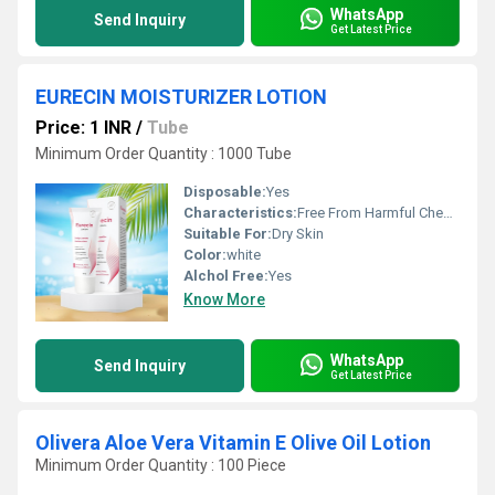
WhatsApp
Send Inquiry
Get Latest Price
EURECIN MOISTURIZER LOTION
Price: 1 INR
/
Tube
Minimum Order Quantity : 1000 Tube
Disposable:
Yes
Characteristics:
Free From Harmful Chemicals, 100% Safe, No Side Effect, Gentle On Skin
Suitable For:
Dry Skin
Color:
white
Alchol Free:
Yes
Know More
WhatsApp
Send Inquiry
Get Latest Price
Olivera Aloe Vera Vitamin E Olive Oil Lotion
Minimum Order Quantity : 100 Piece