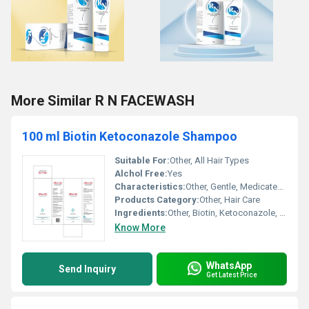
More Similar R N FACEWASH
100 ml Biotin Ketoconazole Shampoo
Suitable For:
Other, All Hair Types
Alchol Free:
Yes
Characteristics:
Other, Gentle, Medicated, Paraben-Free, Sulfate-Free
Products Category:
Other, Hair Care
Ingredients:
Other, Biotin, Ketoconazole, Aqua, Mild Surfactants and Hair Conditioners, Preservatives, Perfume
Know More
WhatsApp
Send Inquiry
Get Latest Price