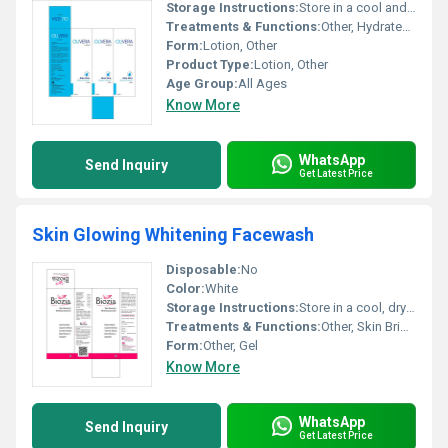
Storage Instructions:
Store in a cool and dry place
Treatments & Functions:
Other, Hydrates and nourishes skin
Form:
Lotion, Other
Product Type:
Lotion, Other
Age Group:
All Ages
Know More
WhatsApp
Send Inquiry
Get Latest Price
Skin Glowing Whitening Facewash
Disposable:
No
Color:
White
Storage Instructions:
Store in a cool, dry place away from direct sunlight
Treatments & Functions:
Other, Skin Brightening, Whitening, Deep Cleansing, Glowing Effect
Form:
Other, Gel
Know More
WhatsApp
Send Inquiry
Get Latest Price