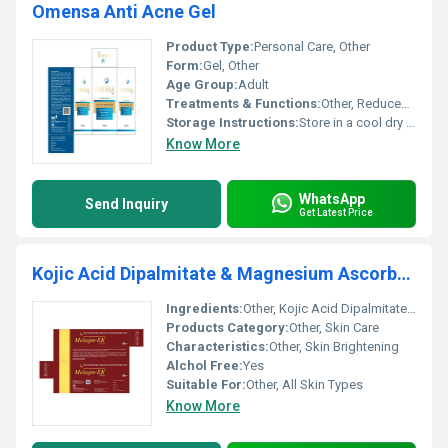
Omensa Anti Acne Gel
Product Type:
Personal Care, Other
Form:
Gel, Other
Age Group:
Adult
Treatments & Functions:
Other, Reduces acne and prevents breakouts
Storage Instructions:
Store in a cool dry place away from sunlight
Know More
WhatsApp
Send Inquiry
Get Latest Price
Kojic Acid Dipalmitate & Magnesium Ascorbyl Phosphate Cream
Ingredients:
Other, Kojic Acid Dipalmitate Magnesium Ascorbyl Phosphate
Products Category:
Other, Skin Care
Characteristics:
Other, Skin Brightening
Alchol Free:
Yes
Suitable For:
Other, All Skin Types
Know More