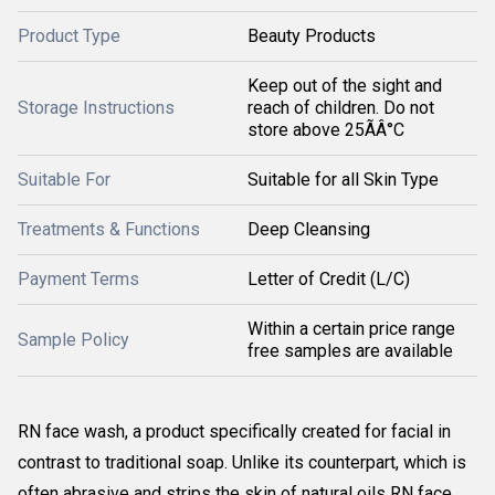
Product Type
Beauty Products
Keep out of the sight and
Storage Instructions
reach of children. Do not
store above 25ÃÂ°C
Suitable For
Suitable for all Skin Type
Treatments & Functions
Deep Cleansing
Payment Terms
Letter of Credit (L/C)
Within a certain price range
Sample Policy
free samples are available
RN face wash, a product specifically created for facial in
contrast to traditional soap. Unlike its counterpart, which is
often abrasive and strips the skin of natural oils RN face