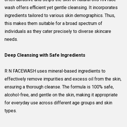
wash offers efficient yet gentle cleansing. It incorporates
ingredients tailored to various skin demographics. Thus,
this makes them suitable for a broad spectrum of
individuals as they cater precisely to diverse skincare
needs.
Deep Cleansing with Safe Ingredients
R N FACEWASH uses mineral-based ingredients to
effectively remove impurities and excess oil from the skin,
ensuring a thorough cleanse. The formula is 100% safe,
alcohol-free, and gentle on the skin, making it appropriate
for everyday use across different age groups and skin
types.